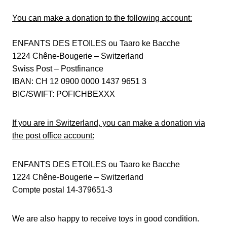
You can make a donation to the following account:
ENFANTS DES ETOILES ou Taaro ke Bacche
1224 Chêne-Bougerie – Switzerland
Swiss Post – Postfinance
IBAN: CH 12 0900 0000 1437 9651 3
BIC/SWIFT: POFICHBEXXX
If you are in Switzerland, you can make a donation via
the post office account:
ENFANTS DES ETOILES ou Taaro ke Bacche
1224 Chêne-Bougerie – Switzerland
Compte postal 14-379651-3
We are also happy to receive toys in good condition.