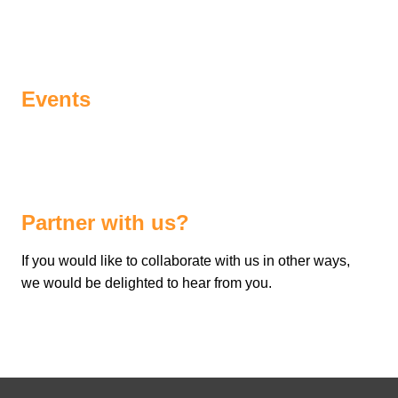
Events
Partner with us?
If you would like to collaborate with us in other ways,
we would be delighted to hear from you.