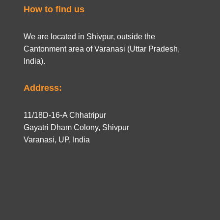
How to find us
We are located in Shivpur, outside the
Cantonment area of Varanasi (Uttar Pradesh,
India).
Address:
11/18D-16-A Chhatripur
Gayatri Dham Colony, Shivpur
Varanasi, UP, India