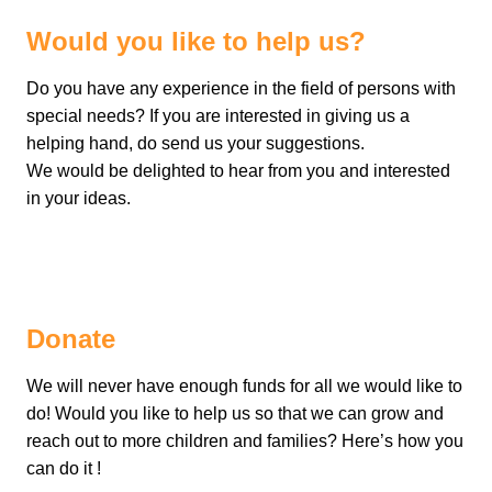
Would you like to help us?
Do you have any experience in the field of persons with
special needs? If you are interested in giving us a
helping hand, do send us your suggestions.
We would be delighted to hear from you and interested
in your ideas.
Donate
We will never have enough funds for all we would like to
do! Would you like to help us so that we can grow and
reach out to more children and families? Here’s how you
can do it !