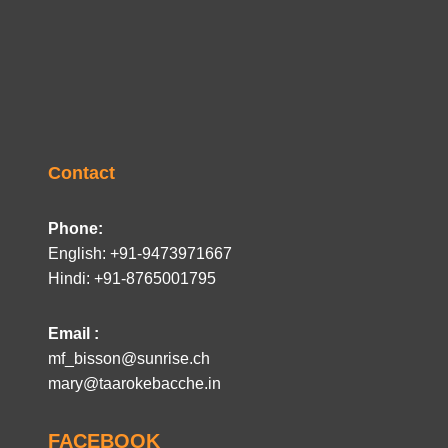
Contact
Phone:
English: +91-9473971667
Hindi: +91-8765001795
Email :
mf_bisson@sunrise.ch
mary@taarokebacche.in
FACEBOOK