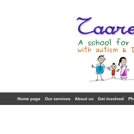
Skip
to
content
Home page
Our services
About us
Get involved
Ph