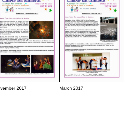
vember 2017
March 2017