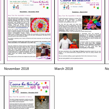
November 2018
March 2018
No