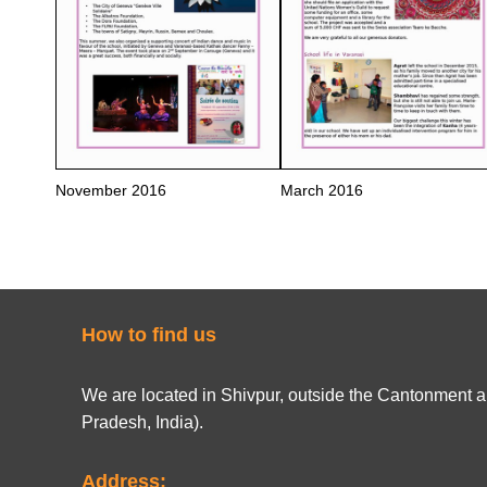
November 2016
March 2016
How to find us
We are located in Shivpur, outside the Cantonment ar
Pradesh, India).
Address: