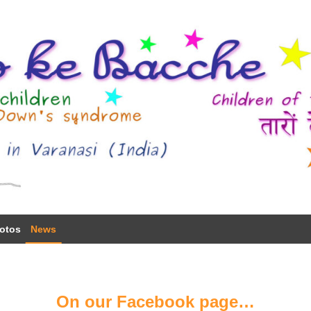
otos
News
On our Facebook page…