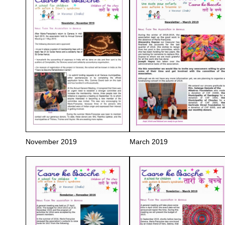
November 2019
March 2019