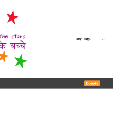
Language
Donate