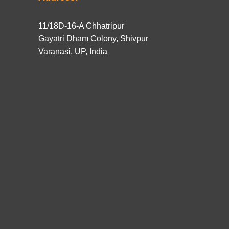
11/18D-16-A Chhatripur
Gayatri Dham Colony, Shivpur
Varanasi, UP, India