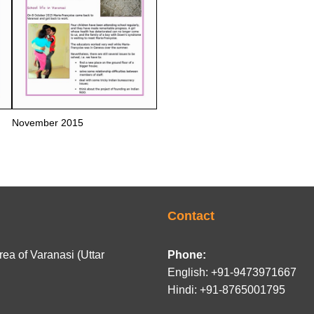
November 2015
Contact
ea of Varanasi (Uttar
Phone:
English: +91-9473971667
Hindi: +91-8765001795