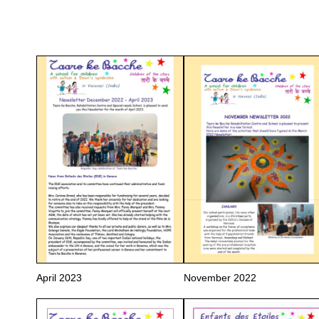
April 2023
November 2022