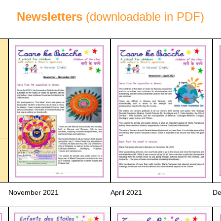
Newsletters
(downloadable in PDF)
November 2021
April 2021
De