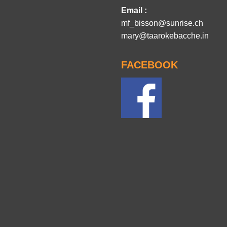
Email :
mf_bisson@sunrise.ch
mary@taarokebacche.in
FACEBOOK