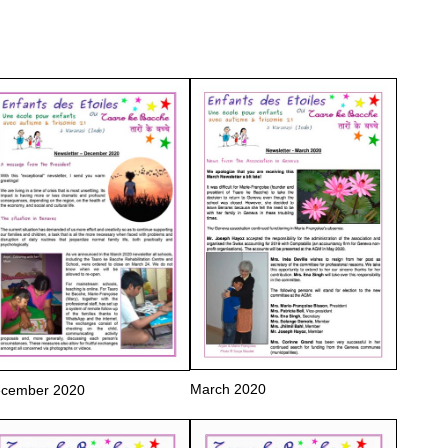
March 2020
cember 2020